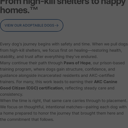
From high-kill shelters to happy
homes.™
VIEW OUR ADOPTABLE DOGS
Every dog’s journey begins with safety and time. When we pull dogs
from high-kill shelters, we focus first on healing—restoring health,
stability, and trust after everything they’ve endured.
Many continue their path through
Paws of Hope
, our prison-based
training program, where dogs gain structure, confidence, and
guidance alongside incarcerated residents and AKC-certified
trainers. For many, this work leads to earning their
AKC
Canine
Good Citizen (CGC) certification
, reflecting steady care and
consistency.
When the time is right, that same care carries through to placement.
We focus on thoughtful, intentional matches—pairing each dog with
a home prepared to honor the journey that brought them here and
the commitment that follows.