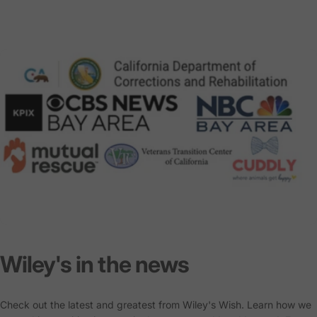
Wiley's
in
the
news
Check out the latest and greatest from Wiley's Wish. Learn how we