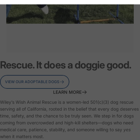
Second
Chances
on
Rescue. It does a doggie good.
both
ends
of
the
leash.
VIEW OUR ADOPTABLE DOGS
LEARN MORE
Wiley’s Wish Animal Rescue is a women-led 501(c)(3) dog rescue
serving all of California, rooted in the belief that every dog deserves
Page 1
Page 2
Page 3
time, safety, and the chance to be truly seen. We step in for dogs
coming from overcrowded and high-kill shelters—dogs who need
medical care, patience, stability, and someone willing to say
yes
when it matters most.