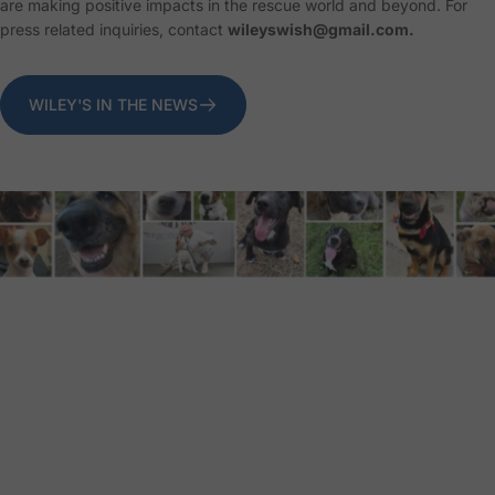
are making positive impacts in the rescue world and beyond. For
press related inquiries, contact
wileyswish@gmail.com.
WILEY'S IN THE NEWS