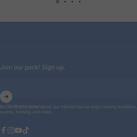
done. They are also attentive to any
potential needs of their fosters. Truly a
model rescue organization."
— Emily
Join our pack! Sign up.
Enter your email
Be the first to know about our trained rescue dogs coming available,
events, training and more.
Facebook
Instagram
YouTube
TikTok