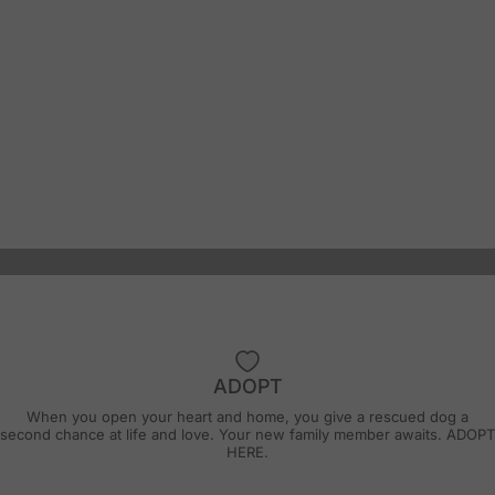
ADOPT
"It has been a pleasure to be a foster with
When you open your heart and home, you give a rescued dog a
Wiley’s Wish. This rescue really knows
second chance at life and love. Your new family member awaits.
ADOPT
HERE.
what’s important and how to get things