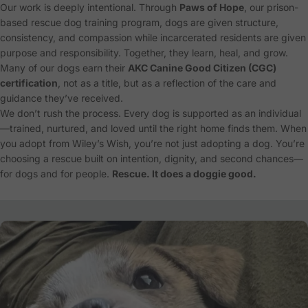
Our work is deeply intentional. Through
Paws of Hope
, our prison-
based rescue dog training program, dogs are given structure,
consistency, and compassion while incarcerated residents are given
purpose and responsibility. Together, they learn, heal, and grow.
Many of our dogs earn their
AKC Canine Good Citizen (CGC)
certification
, not as a title, but as a reflection of the care and
guidance they’ve received.
We don’t rush the process. Every dog is supported as an individual
—trained, nurtured, and loved until the right home finds them. When
you adopt from Wiley’s Wish, you’re not just adopting a dog. You’re
choosing a rescue built on intention, dignity, and second chances—
for dogs and for people.
Rescue. It does a doggie good.